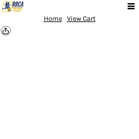
Home
View Cart