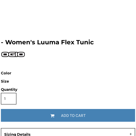
- Women's Luuma Flex Tunic
Color
Size
Quantity
ADD TO CART
Sizing Details