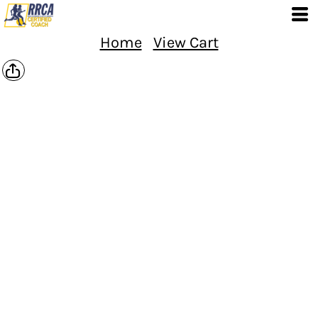
Home
View Cart