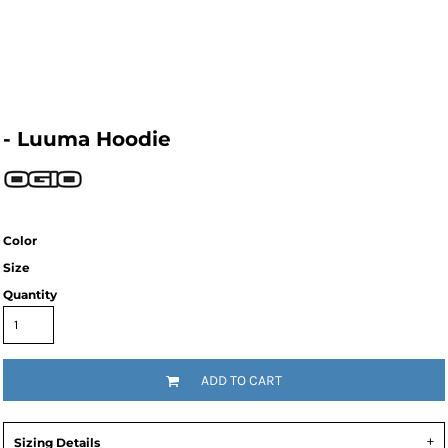
- Luuma Hoodie
Color
Size
Quantity
ADD TO CART
Sizing Details