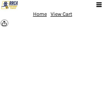
Home
View Cart