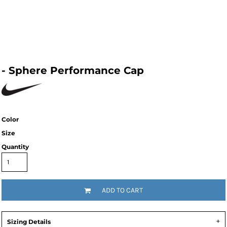
- Sphere Performance Cap
Color
Size
Quantity
ADD TO CART
Sizing Details