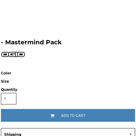
- Mastermind Pack
Color
Size
Quantity
ADD TO CART
Shipping