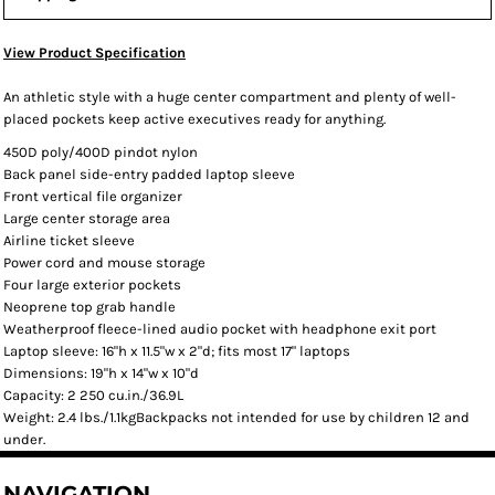
View Product Specification
An athletic style with a huge center compartment and plenty of well-
placed pockets keep active executives ready for anything.
450D poly/400D pindot nylon
Back panel side-entry padded laptop sleeve
Front vertical file organizer
Large center storage area
Airline ticket sleeve
Power cord and mouse storage
Four large exterior pockets
Neoprene top grab handle
Weatherproof fleece-lined audio pocket with headphone exit port
Laptop sleeve: 16"h x 11.5"w x 2"d; fits most 17" laptops
Dimensions: 19"h x 14"w x 10"d
Capacity: 2 250 cu.in./36.9L
Weight: 2.4 lbs./1.1kgBackpacks not intended for use by children 12 and
under.
NAVIGATION