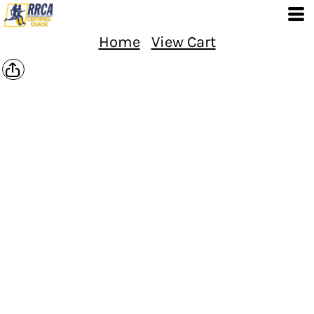
Home
View Cart