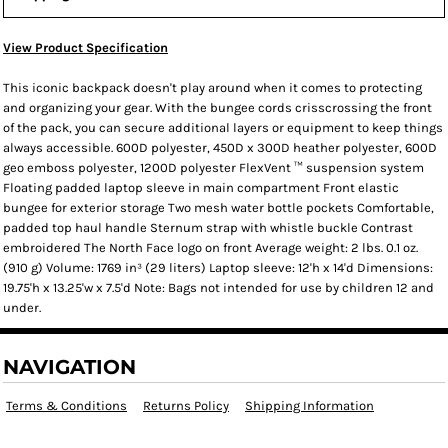
View Product Specification
This iconic backpack doesn't play around when it comes to protecting
and organizing your gear. With the bungee cords crisscrossing the front
of the pack, you can secure additional layers or equipment to keep things
always accessible. 600D polyester, 450D x 300D heather polyester, 600D
geo emboss polyester, 1200D polyester FlexVent ™ suspension system
Floating padded laptop sleeve in main compartment Front elastic
bungee for exterior storage Two mesh water bottle pockets Comfortable,
padded top haul handle Sternum strap with whistle buckle Contrast
embroidered The North Face logo on front Average weight: 2 lbs. 0.1 oz.
(910 g) Volume: 1769 in³ (29 liters) Laptop sleeve: 12'h x 14'd Dimensions:
19.75'h x 13.25'w x 7.5'd Note: Bags not intended for use by children 12 and
under.
NAVIGATION
Terms & Conditions
Returns Policy
Shipping Information