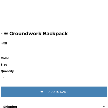
- ® Groundwork Backpack
Color
Size
Quantity
ADD TO CART
Shipping