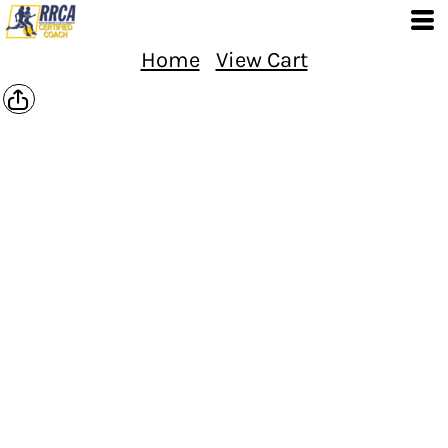
Home
View Cart