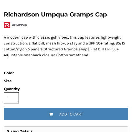
Richardson Umpqua Gramps Cap
A modern cap with classic golf vibes, this cap features lightweight
construction, a flat bill, mesh flip-up stay and a UPF 50+ rating. 85/15
cotton/nylon 5 panels Structured Gramps shape Flat bill UPF 50+
Adjustable snapback closure Cotton sweatband
Color
Size
Quantity
ADD TO CART
Sizing Details