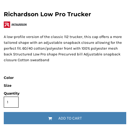
Richardson Low Pro Trucker
A low-profile version of the classic 112 trucker, this cap offers a more
tailored shape with an adjustable snapback closure allowing for the
perfect fit. 60/40 cotton/polyester front with 100% polyester mesh
back Structured Low Pro shape Precurved bill Adjustable snapback
closure Cotton sweatband
Color
Size
Quantity
ADD TO CART