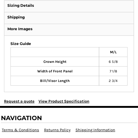
Sizing Details
Shipping
More Images
Size Guide
M/L
Crown Height
6 5/8
Width of Front Panel
7 1/8
Bill/Visor Length
2 3/4
Request a quote
View Product Specification
NAVIGATION
Terms & Conditions
Returns Policy
Shipping Information