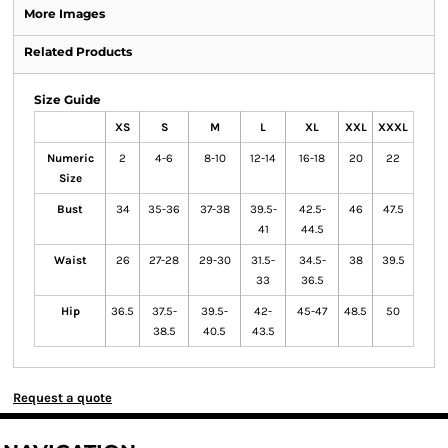
More Images
Related Products
Size Guide
XS
S
M
L
XL
XXL
XXXL
Numeric
2
4-6
8-10
12-14
16-18
20
22
Size
Bust
34
35-36
37-38
39.5-
42.5-
46
47.5
41
44.5
Waist
26
27-28
29-30
31.5-
34.5-
38
39.5
33
36.5
Hip
36.5
37.5-
39.5-
42-
45-47
48.5
50
38.5
40.5
43.5
Request a quote