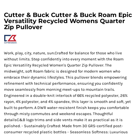
Cutter & Buck Cutter & Buck Roam Epic
Versatility Recycled Womens Quarter
Zip Pullover
Work, play, city, nature, sun.Crafted for balance for those who live
without limits. Step confidently into every moment with the Roam
Epic Versatility Recycled Women's Quarter Zip Pullover. The
midweight, soft Roam fabric is designed for modern women who
embrace their dynamic lifestyles. This pullover blends empowering
refinement with technical performance, ensuring you confidently
move seamlessly from morning meet-ups to mountain trails.
Engineered in a double-knit interlock of 66% recycled polyester, 26%
rayon, 4% polyester, and 4% spandex, this layer is smooth and soft, yet
built to perform. A DWR water-resistent finish keeps you comfortable
through misty commutes and weekend escapes. Thoughtful
detailsC&B logo trims and side vents make it as practical as it is
polished. - Sustainably Crafted: Made from 30 GRS-certified post-
consumer recycled plastic bottles - Seasonless Softness: Luxurious