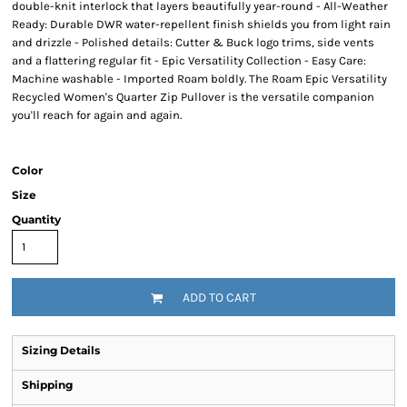
double-knit interlock that layers beautifully year-round - All-Weather
Ready: Durable DWR water-repellent finish shields you from light rain
and drizzle - Polished details: Cutter & Buck logo trims, side vents
and a flattering regular fit - Epic Versatility Collection - Easy Care:
Machine washable - Imported Roam boldly. The Roam Epic Versatility
Recycled Women's Quarter Zip Pullover is the versatile companion
you'll reach for again and again.
Color
Size
Quantity
ADD TO CART
Sizing Details
Shipping