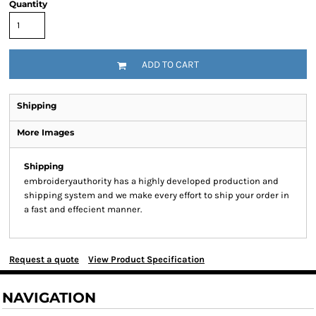
Quantity
ADD TO CART
Shipping
More Images
Shipping
embroideryauthority has a highly developed production and
shipping system and we make every effort to ship your order in
a fast and effecient manner.
Request a quote
View Product Specification
NAVIGATION