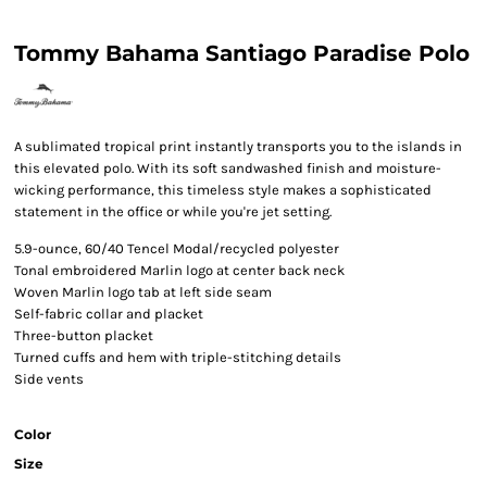
Tommy Bahama Santiago Paradise Polo
A sublimated tropical print instantly transports you to the islands in
this elevated polo. With its soft sandwashed finish and moisture-
wicking performance, this timeless style makes a sophisticated
statement in the office or while you're jet setting.
5.9-ounce, 60/40 Tencel
Modal/recycled polyester
Tonal embroidered Marlin logo at center back neck
Woven Marlin logo tab at left side seam
Self-fabric collar and placket
Three-button placket
Turned cuffs and hem with triple-stitching details
Side vents
Color
Size