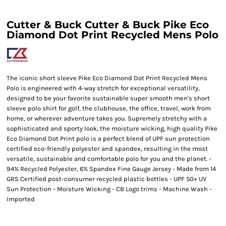
Cutter & Buck Cutter & Buck Pike Eco
Diamond Dot Print Recycled Mens Polo
The iconic short sleeve Pike Eco Diamond Dot Print Recycled Mens
Polo is engineered with 4-way stretch for exceptional versatility,
designed to be your favorite sustainable super smooth men's short
sleeve polo shirt for golf, the clubhouse, the office, travel, work from
home, or wherever adventure takes you. Supremely stretchy with a
sophisticated and sporty look, the moisture wicking, high quality Pike
Eco Diamond Dot Print polo is a perfect blend of UPF sun protection
certified eco-friendly polyester and spandex, resulting in the most
versatile, sustainable and comfortable polo for you and the planet. -
94% Recycled Polyester, 6% Spandex Fine Gauge Jersey - Made from 14
GRS Certified post-consumer recycled plastic bottles - UPF 50+ UV
Sun Protection - Moisture Wicking - CB Logo trims - Machine Wash -
Imported