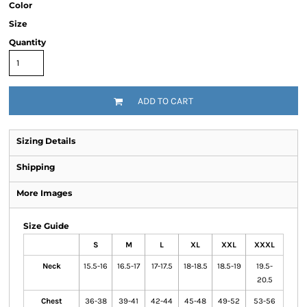
Color
Size
Quantity
ADD TO CART
Sizing Details
Shipping
More Images
Size Guide
S
M
L
XL
XXL
XXXL
Neck
15.5-16
16.5-17
17-17.5
18-18.5
18.5-19
19.5-
20.5
Chest
36-38
39-41
42-44
45-48
49-52
53-56