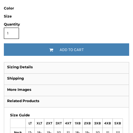
Color
Size
Quantity
ADD TO CART
Sizing Details
Shipping
More Images
Related Products
Size Guide
LT
XLT
2XT
3XT
4XT
1XB
2XB
3XB
4XB
5XB
Neck
17-
18-
19-
20
21
18-
19-
20
21
22