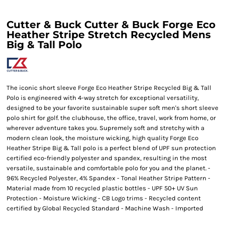
Cutter & Buck Cutter & Buck Forge Eco
Heather Stripe Stretch Recycled Mens
Big & Tall Polo
The iconic short sleeve Forge Eco Heather Stripe Recycled Big & Tall
Polo is engineered with 4-way stretch for exceptional versatility,
designed to be your favorite sustainable super soft men's short sleeve
polo shirt for golf. the clubhouse, the office, travel, work from home, or
wherever adventure takes you. Supremely soft and stretchy with a
modern clean look, the moisture wicking, high quality Forge Eco
Heather Stripe Big & Tall polo is a perfect blend of UPF sun protection
certified eco-friendly polyester and spandex, resulting in the most
versatile, sustainable and comfortable polo for you and the planet. -
96% Recycled Polyester, 4% Spandex - Tonal Heather Stripe Pattern -
Material made from 10 recycled plastic bottles - UPF 50+ UV Sun
Protection - Moisture Wicking - CB Logo trims - Recycled content
certified by Global Recycled Standard - Machine Wash - Imported