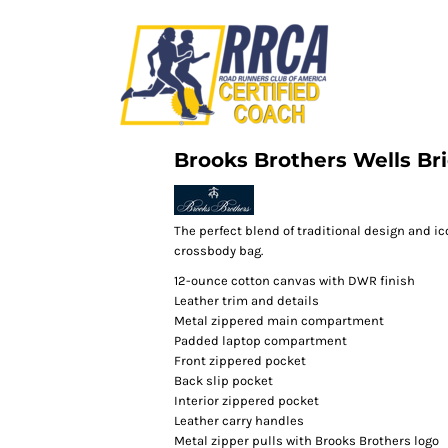
Brooks Brothers Wells Br
The perfect blend of traditional design and ico
crossbody bag.
12-ounce cotton canvas with DWR finish
Leather trim and details
Metal zippered main compartment
Padded laptop compartment
Front zippered pocket
Back slip pocket
Interior zippered pocket
Leather carry handles
Metal zipper pulls with Brooks Brothers logo