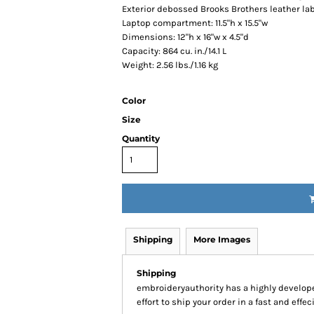
Exterior debossed Brooks Brothers leather la
Laptop compartment: 11.5"h x 15.5"w
Dimensions: 12"h x 16"w x 4.5"d
Capacity: 864 cu. in./14.1 L
Weight: 2.56 lbs./1.16 kg
Color
Size
Quantity
Shipping
More Images
Shipping
embroideryauthority has a highly develo
effort to ship your order in a fast and effe