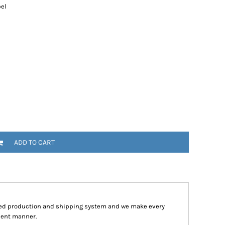
bel
ADD TO CART
ped production and shipping system and we make every
cient manner.