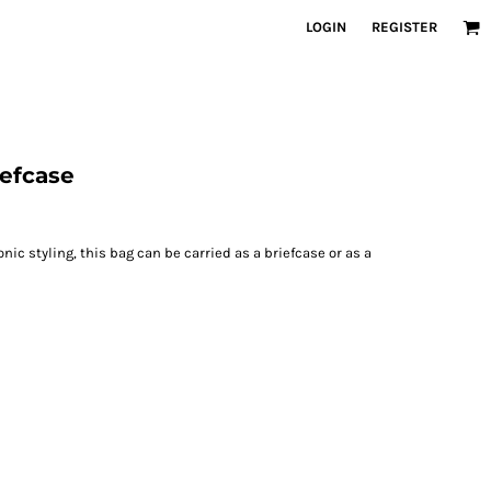
LOGIN
REGISTER
iefcase
nic styling, this bag can be carried as a briefcase or as a