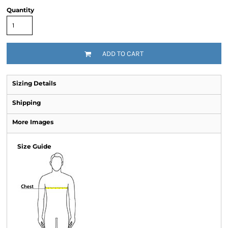
Quantity
ADD TO CART
Sizing Details
Shipping
More Images
Size Guide