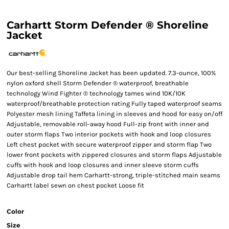
Carhartt Storm Defender ® Shoreline
Jacket
Our best-selling Shoreline Jacket has been updated. 7.3-ounce, 100%
nylon oxford shell Storm Defender ® waterproof, breathable
technology Wind Fighter ® technology tames wind 10K/10K
waterproof/breathable protection rating Fully taped waterproof seams
Polyester mesh lining Taffeta lining in sleeves and hood for easy on/off
Adjustable, removable roll-away hood Full-zip front with inner and
outer storm flaps Two interior pockets with hook and loop closures
Left chest pocket with secure waterproof zipper and storm flap Two
lower front pockets with zippered closures and storm flaps Adjustable
cuffs with hook and loop closures and inner sleeve storm cuffs
Adjustable drop tail hem Carhartt-strong, triple-stitched main seams
Carhartt label sewn on chest pocket Loose fit
Color
Size