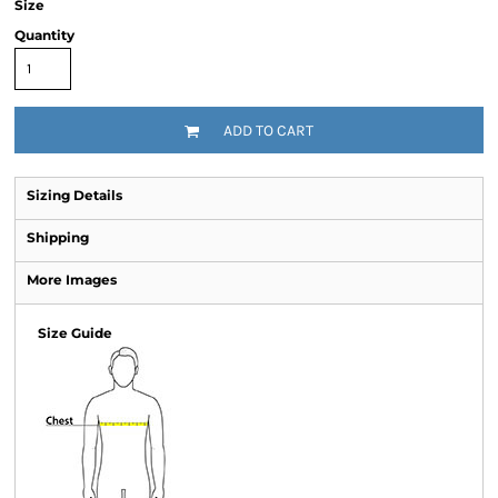
Size
Quantity
ADD TO CART
Sizing Details
Shipping
More Images
Size Guide