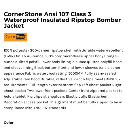
CornerStone Ansi 107 Class 3
Waterproof Insulated Ripstop Bomber
Jacket
100% polyester 300-denier ripstop shell with durable water-repellent
(DWR) finish 4.6-ounce, 100% poly microfleece upper body lining 3-
ounce quilted polyfill lower body lining 2-ounce quilted polyfill hood
and sleeve lining Black bottom front and lower sleeves for a cleaner
appearance Fabric waterproof rating: 5000MM Fully seam-sealed
Adjustable rain hood Durable, reflective 2-inch tape meets ANSI 107
requirements Full-length exterior storm flap Left chest pocket Right
chest pocket Two lower front pockets Center front zippered pocket to
hold a tablet Mic clips at shoulders Elastic cuffs Elastic hem
Decoration access pocket This garment must be fully zipped to be in
compliance with ANSI 107 standards
Color