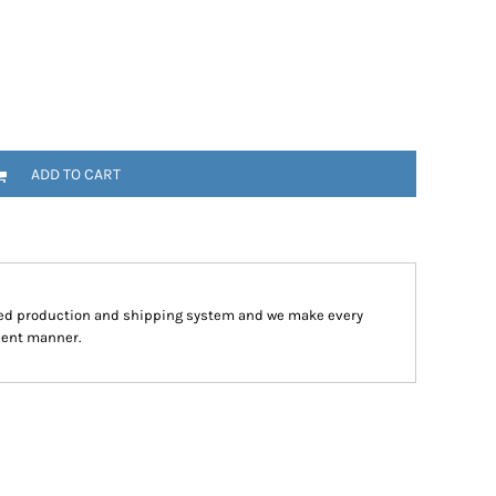
ADD TO CART
ped production and shipping system and we make every
cient manner.