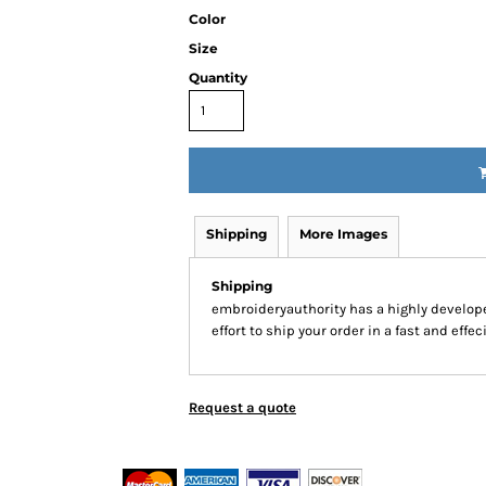
Color
Size
Quantity
Shipping
More Images
Shipping
embroideryauthority has a highly develo
effort to ship your order in a fast and effe
Request a quote