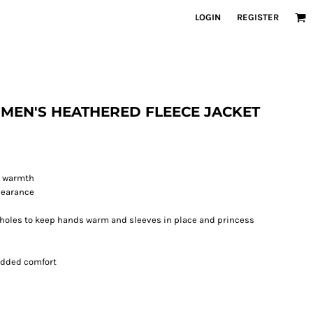
LOGIN
REGISTER
WOMEN'S HEATHERED FLEECE JACKET
d warmth
pearance
holes to keep hands warm and sleeves in place and princess
 added comfort