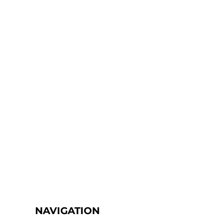
NAVIGATION