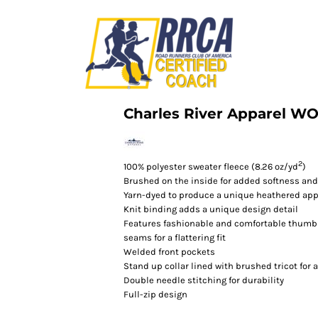
Charles River Apparel 
2
100% polyester sweater fleece (8.26 oz/yd
)
Brushed on the inside for added softness an
Yarn-dyed to produce a unique heathered ap
Knit binding adds a unique design detail
Features fashionable and comfortable thumb
seams for a flattering fit
Welded front pockets
Stand up collar lined with brushed tricot for
Double needle stitching for durability
Full-zip design