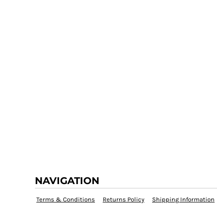
NAVIGATION
Terms & Conditions
Returns Policy
Shipping Information