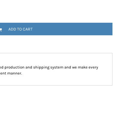
ADD TO CART
ped production and shipping system and we make every
cient manner.