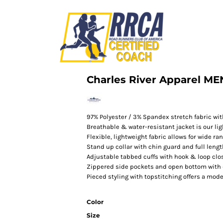
Charles River Apparel M
97% Polyester / 3% Spandex stretch fabric with
Breathable & water-resistant jacket is our ligh
Flexible, lightweight fabric allows for wide ra
Stand up collar with chin guard and full leng
Adjustable tabbed cuffs with hook & loop clo
Zippered side pockets and open bottom with
Pieced styling with topstitching offers a mode
Color
Size