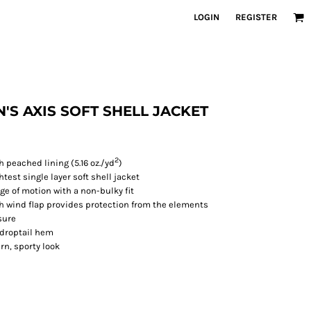
LOGIN
REGISTER
EN'S AXIS SOFT SHELL JACKET
2
 peached lining (5.16 oz./yd
)
test single layer soft shell jacket
nge of motion with a non-bulky fit
th wind flap provides protection from the elements
sure
 droptail hem
rn, sporty look