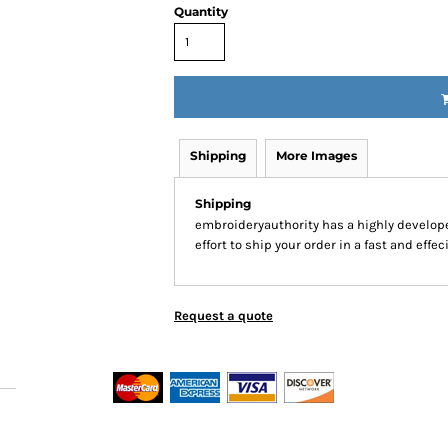
Quantity
Shipping
More Images
Shipping
embroideryauthority has a highly develo
effort to ship your order in a fast and effe
Request a quote