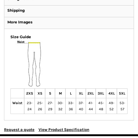
Shipping
More Images
Size Guide
2XS
XS
S
M
L
XL
2XL
3XL
4XL
5XL
Waist
23-
25-
27-
30-
33-
37-
41-
45-
49-
53-
24
26
29
32
36
40
44
48
52
57
Request a quote
View Product Specification