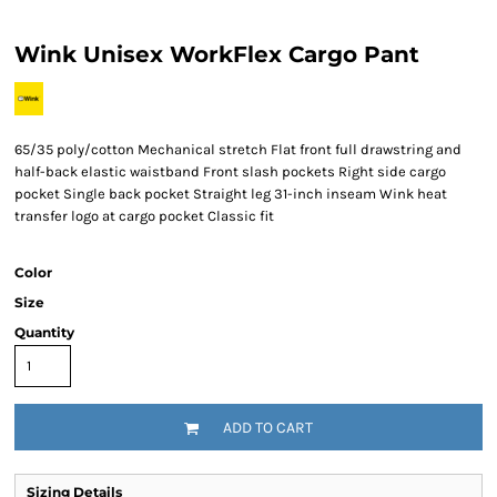
Wink Unisex WorkFlex Cargo Pant
65/35 poly/cotton Mechanical stretch Flat front full drawstring and
half-back elastic waistband Front slash pockets Right side cargo
pocket Single back pocket Straight leg 31-inch inseam Wink heat
transfer logo at cargo pocket Classic fit
Color
Size
Quantity
ADD TO CART
Sizing Details