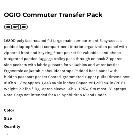
OGIO Commuter Transfer Pack
1,680D poly face-coated PU Large main compartment Easy-access
padded laptop/tablet compartment Interior organization panel with
zippered front and key ring Front pocket for valuables and phone
Integrated padded luggage trolley pass through on back Zippered
side pockets with fabric gussets for valuables and water bottles
Ergonomic adjustable shoulder straps Padded back panel with
hidden passport pocket Coated, grommeted zipper pulls Dimensions:
16.9'h x 11.2'w; Approx. 1,343 cubic inches Capacity: 1,250 cu. in./20.5 L
Weight: 2.2 lbs./1 kg Laptop sleeve: 14'h x 11.25'w; fits most 13' laptops
Note: Bags not intended for use by children 12 and under.
Color
Size
Quantity