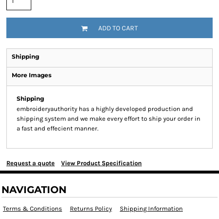
ADD TO CART
Shipping
More Images
Shipping
embroideryauthority has a highly developed production and
shipping system and we make every effort to ship your order in
a fast and effecient manner.
Request a quote
View Product Specification
NAVIGATION
Terms & Conditions
Returns Policy
Shipping Information