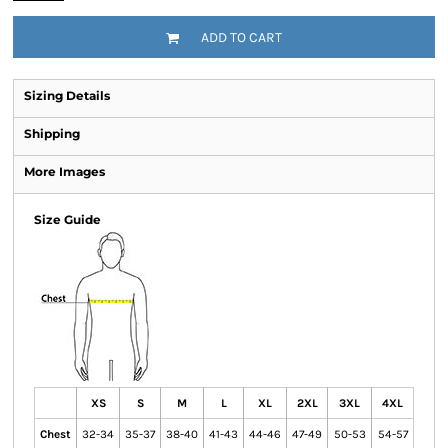
ADD TO CART
Sizing Details
Shipping
More Images
Size Guide
XS
S
M
L
XL
2XL
3XL
4XL
Chest
32-34
35-37
38-40
41-43
44-46
47-49
50-53
54-57