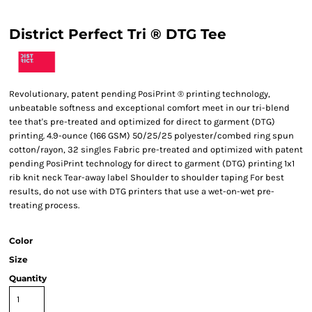
District Perfect Tri ® DTG Tee
Revolutionary, patent pending PosiPrint ® printing technology,
unbeatable softness and exceptional comfort meet in our tri-blend
tee that's pre-treated and optimized for direct to garment (DTG)
printing. 4.9-ounce (166 GSM) 50/25/25 polyester/combed ring spun
cotton/rayon, 32 singles Fabric pre-treated and optimized with patent
pending PosiPrint technology for direct to garment (DTG) printing 1x1
rib knit neck Tear-away label Shoulder to shoulder taping For best
results, do not use with DTG printers that use a wet-on-wet pre-
treating process.
Color
Size
Quantity