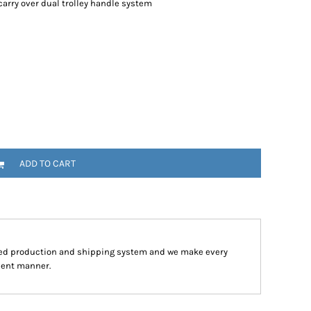
arry over dual trolley handle system
ADD TO CART
ped production and shipping system and we make every
cient manner.