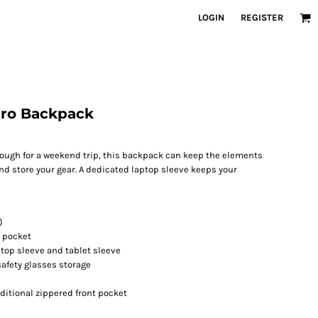
LOGIN
REGISTER
Pro Backpack
ough for a weekend trip, this backpack can keep the elements
and store your gear. A dedicated laptop sleeve keeps your
)
 pocket
top sleeve and tablet sleeve
safety glasses storage
itional zippered front pocket