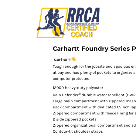
Carhartt Foundry Series 
Tough enough for the jobsite and spacious en
at bay and has plenty of pockets to organize 
computer protected.
1200D heavy-duty polyester
®
Rain Defender
durable water repellent (DWR
Large main compartment with zippered mesh
Back compartment with dedicated 17-inch lap
Zippered compartment with fleece lining for 
2 side zippered pockets
Zippered organizational compartment and add
Contour-fit shoulder straps