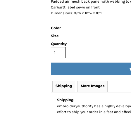
Padded air mesh back panel with webbing to c
Carhartt label sewn on front
Dimensions: 18"h x 12"w x 10"l
Color
Size
Quantity
Shipping
More Images
Shipping
embroideryauthority has a highly develo
effort to ship your order in a fast and effe