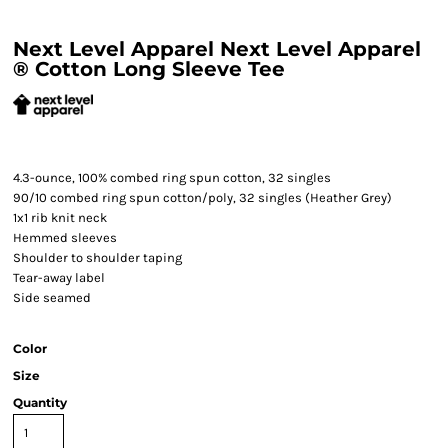
Next Level Apparel Next Level Apparel
® Cotton Long Sleeve Tee
4.3-ounce, 100% combed ring spun cotton, 32 singles
90/10 combed ring spun cotton/poly, 32 singles (Heather Grey)
1x1 rib knit neck
Hemmed sleeves
Shoulder to shoulder taping
Tear-away label
Side seamed
Color
Size
Quantity