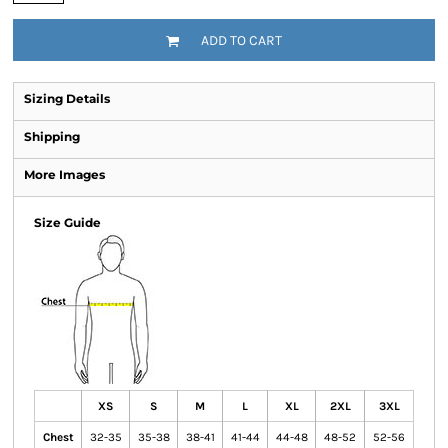
ADD TO CART
Sizing Details
Shipping
More Images
Size Guide
XS
S
M
L
XL
2XL
3XL
Chest
32-35
35-38
38-41
41-44
44-48
48-52
52-56