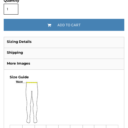
Quantity
ADD TO CART
Sizing Details
Shipping
More Images
Size Guide