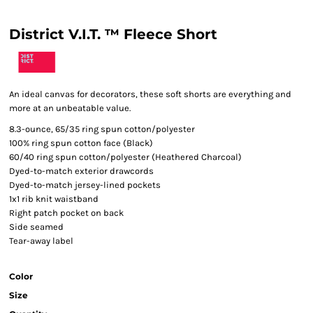
District V.I.T. ™ Fleece Short
An ideal canvas for decorators, these soft shorts are everything and
more at an unbeatable value.
8.3-ounce, 65/35 ring spun cotton/polyester
100% ring spun cotton face (Black)
60/40 ring spun cotton/polyester (Heathered Charcoal)
Dyed-to-match exterior drawcords
Dyed-to-match jersey-lined pockets
1x1 rib knit waistband
Right patch pocket on back
Side seamed
Tear-away label
Color
Size