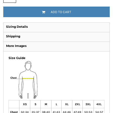
ADD TO CART
Sizing Details
Shipping
More Images
Size Guide
XS
S
M
L
XL
2XL
3XL
4XL
Chest
32-34
35-37
38-40
41-43
44-46
47-49
50-53
54-57