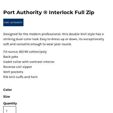
Port Authority ® Interlock Full Zip
Designed for the modern professional, this double-knit style has a
striking dual-color look. Easy to dress up or down, its exceptionally
soft and versatile enough to wear year-round.
7.5-ounce, 60/40 cotton/poly
Back yoke
Cadet collar with contrast interior
Reverse coil zipper
Welt pockets
Rib knit cuffs and hem
Color
Size
Quantity