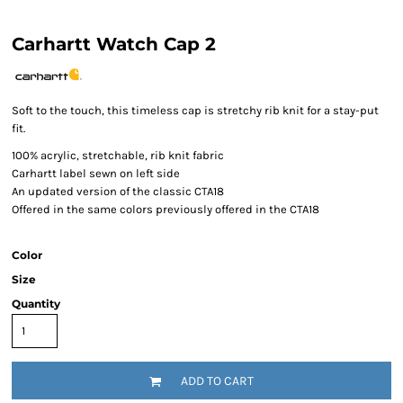
Carhartt Watch Cap 2
Soft to the touch, this timeless cap is stretchy rib knit for a stay-put
fit.
100% acrylic, stretchable, rib knit fabric
Carhartt label sewn on left side
An updated version of the classic CTA18
Offered in the same colors previously offered in the CTA18
Color
Size
Quantity
ADD TO CART