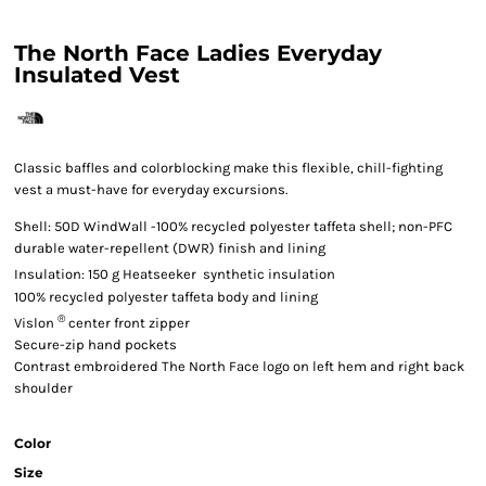
The North Face Ladies Everyday
Insulated Vest
Classic baffles and colorblocking make this flexible, chill-fighting
vest a must-have for everyday excursions.

Shell: 50D WindWall
-100% recycled polyester taffeta shell; non-PFC
durable water-repellent (DWR) finish and lining

Insulation: 150 g Heatseeker
synthetic insulation
100% recycled polyester taffeta body and lining
®
Vislon
center front zipper
Secure-zip hand pockets
Contrast embroidered The North Face logo on left hem and right back
shoulder
Color
Size