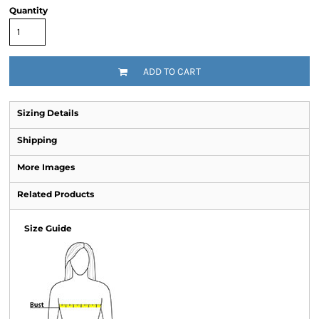
Quantity
ADD TO CART
Sizing Details
Shipping
More Images
Related Products
Size Guide