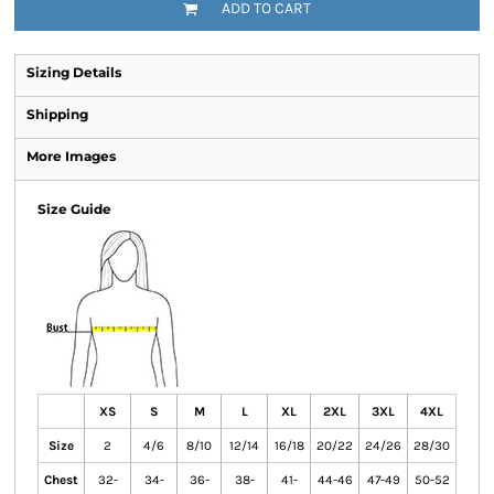
ADD TO CART
Sizing Details
Shipping
More Images
Size Guide
XS
S
M
L
XL
2XL
3XL
4XL
Size
2
4/6
8/10
12/14
16/18
20/22
24/26
28/30
Chest
32-
34-
36-
38-
41-
44-46
47-49
50-52