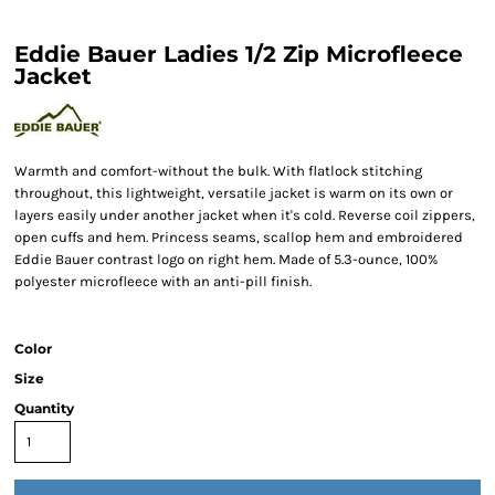
Eddie Bauer Ladies 1/2 Zip Microfleece
Jacket
Warmth and comfort-without the bulk. With flatlock stitching
throughout, this lightweight, versatile jacket is warm on its own or
layers easily under another jacket when it's cold. Reverse coil zippers,
open cuffs and hem. Princess seams, scallop hem and embroidered
Eddie Bauer contrast logo on right hem. Made of 5.3-ounce, 100%
polyester microfleece with an anti-pill finish.
Color
Size
Quantity