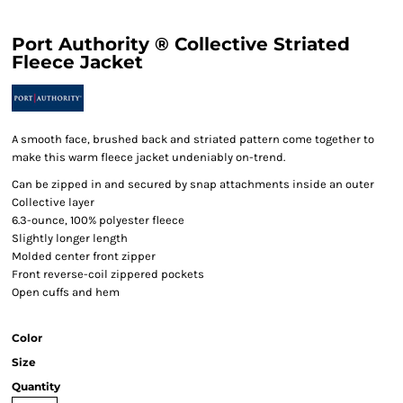
Port Authority ® Collective Striated
Fleece Jacket
A smooth face, brushed back and striated pattern come together to
make this warm fleece jacket undeniably on-trend.
Can be zipped in and secured by snap attachments inside an outer
Collective layer
6.3-ounce, 100% polyester fleece
Slightly longer length
Molded center front zipper
Front reverse-coil zippered pockets
Open cuffs and hem
Color
Size
Quantity