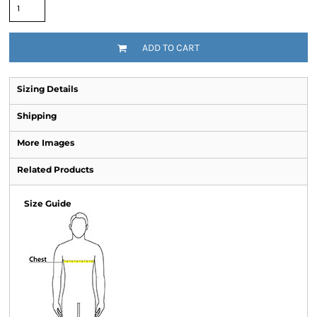
ADD TO CART
Sizing Details
Shipping
More Images
Related Products
Size Guide