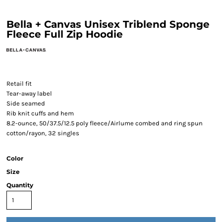
Bella + Canvas Unisex Triblend Sponge
Fleece Full Zip Hoodie
Retail fit
Tear-away label
Side seamed
Rib knit cuffs and hem
8.2-ounce, 50/37.5/12.5 poly fleece/Airlume combed and ring spun
cotton/rayon, 32 singles
Color
Size
Quantity