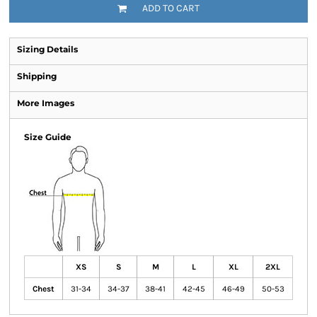
ADD TO CART
Sizing Details
Shipping
More Images
Size Guide
XS
S
M
L
XL
2XL
Chest
31-34
34-37
38-41
42-45
46-49
50-53