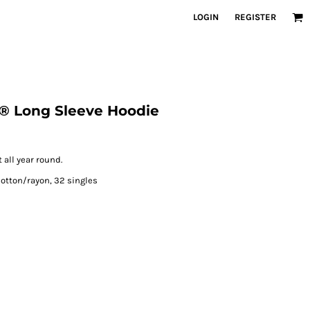
LOGIN
REGISTER
i ® Long Sleeve Hoodie
 all year round.
otton/rayon, 32 singles