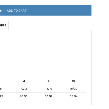
ADD TO CART
ages
S
M
L
XL
/8
10/12
14/16
18/20
27
28-30
30-32
32-34