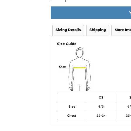
Sizing Details
Shipping
More Im
Size Guide
XS
Size
4/5
6
Chest
22-24
25-