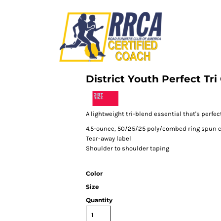
District Youth Perfect Tr
A lightweight tri-blend essential that's perfect
4.5-ounce, 50/25/25 poly/combed ring spun c
Tear-away label
Shoulder to shoulder taping
Color
Size
Quantity