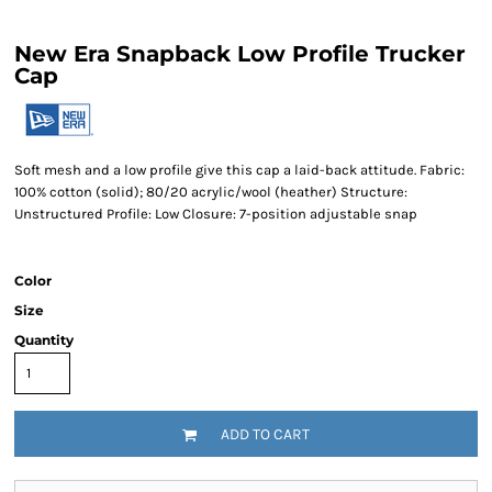
New Era Snapback Low Profile Trucker
Cap
Soft mesh and a low profile give this cap a laid-back attitude. Fabric:
100% cotton (solid); 80/20 acrylic/wool (heather) Structure:
Unstructured Profile: Low Closure: 7-position adjustable snap
Color
Size
Quantity
ADD TO CART