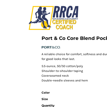
Port & Co Core Blend Poc
A reliable choice for comfort, softness and du
for good looks that last.
5.5-ounce, 50/50 cotton/poly
Shoulder-to-shoulder taping
Coverseamed neck
Double-needle sleeves and hem
Color
Size
Quantity