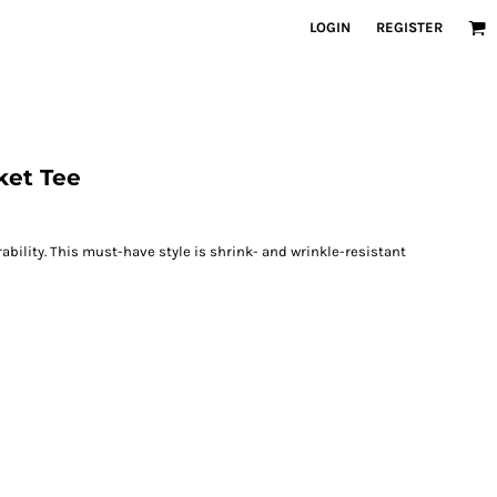
LOGIN
REGISTER
ket Tee
rability. This must-have style is shrink- and wrinkle-resistant