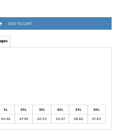
ADD TO CART
ages
XL
2XL
3XL
4XL
5XL
6XL
44-46
47-49
50-53
54-57
58-60
61-63