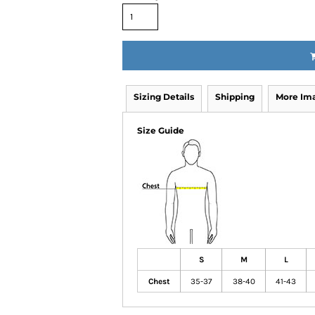
Sizing Details
Shipping
More Im
Size Guide
S
M
L
Chest
35-37
38-40
41-43