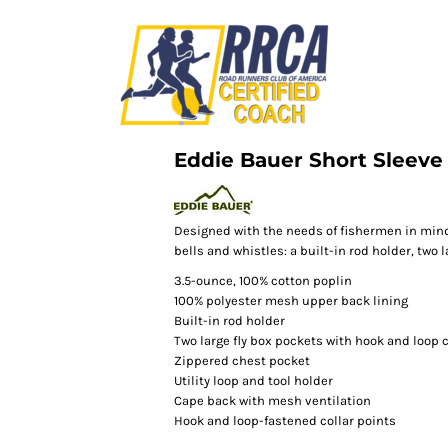
Eddie Bauer Short Sleeve 
Designed with the needs of fishermen in mind
bells and whistles: a built-in rod holder, two l
3.5-ounce, 100% cotton poplin
100% polyester mesh upper back lining
Built-in rod holder
Two large fly box pockets with hook and loop 
Zippered chest pocket
Utility loop and tool holder
Cape back with mesh ventilation
Hook and loop-fastened collar points