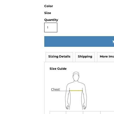
Color
Size
Quantity
Sizing Details
Shipping
More Im
Size Guide