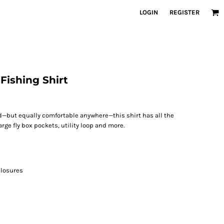
LOGIN
REGISTER
Fishing Shirt
—but equally comfortable anywhere—this shirt has all the
arge fly box pockets, utility loop and more.
closures