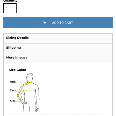
Quantity
ADD TO CART
Sizing Details
Shipping
More Images
Size Guide