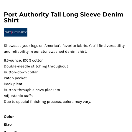
Port Authority Tall Long Sleeve Denim
Shirt
Showcase your logo on America's favorite fabric. You'll find versatility
and reliability in our stonewashed denim shirt.
6.5-ounce, 100% cotton
Double-needle stitching throughout
Button-down collar
Patch pocket
Back pleat
Button-through sleeve plackets
Adjustable cuffs
Due to special finishing process, colors may vary.
Color
Size