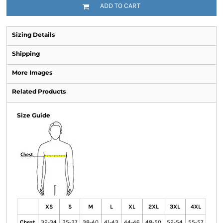
ADD TO CART
Sizing Details
Shipping
More Images
Related Products
Size Guide
XS
S
M
L
XL
2XL
3XL
4XL
Chest
32-34
35-37
38-40
41-43
44-46
48-50
52-54
55-57