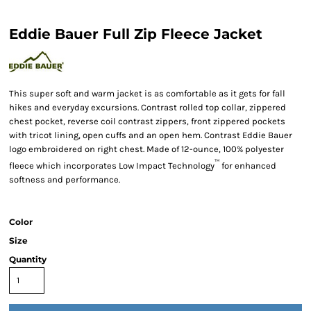
Eddie Bauer Full Zip Fleece Jacket
This super soft and warm jacket is as comfortable as it gets for fall
hikes and everyday excursions. Contrast rolled top collar, zippered
chest pocket, reverse coil contrast zippers, front zippered pockets
with tricot lining, open cuffs and an open hem. Contrast Eddie Bauer
logo embroidered on right chest. Made of 12-ounce, 100% polyester
™
fleece which incorporates Low Impact Technology
for enhanced
softness and performance.
Color
Size
Quantity