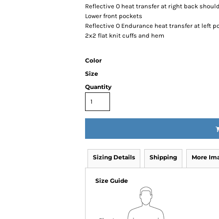
Reflective O heat transfer at right back shoul
Lower front pockets
Reflective O Endurance heat transfer at left p
2x2 flat knit cuffs and hem
Color
Size
Quantity
Sizing Details
Shipping
More Im
Size Guide