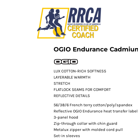
OGIO Endurance Cadmium
LUX COTTON-RICH SOFTNESS
LAYERABLE WARMTH
STRETCH
FLATLOCK SEAMS FOR COMFORT
REFLECTIVE DETAILS
56/38/6 French terry cotton/poly/spandex
Reflective OGIO Endurance heat transfer label 
3-panel hood
Zip-through collar with chin guard
Metalux zipper with molded cord pull
Set-in sleeves