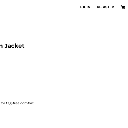
LOGIN
REGISTER
 Jacket
for tag-free comfort