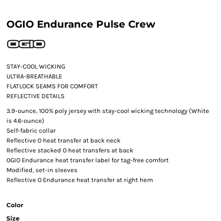
OGIO Endurance Pulse Crew
STAY-COOL WICKING
ULTRA-BREATHABLE
FLATLOCK SEAMS FOR COMFORT
REFLECTIVE DETAILS
3.9-ounce, 100% poly jersey with stay-cool wicking technology (White
is 4.6-ounce)
Self-fabric collar
Reflective O heat transfer at back neck
Reflective stacked O heat transfers at back
OGIO Endurance heat transfer label for tag-free comfort
Modified, set-in sleeves
Reflective O Endurance heat transfer at right hem
Color
Size