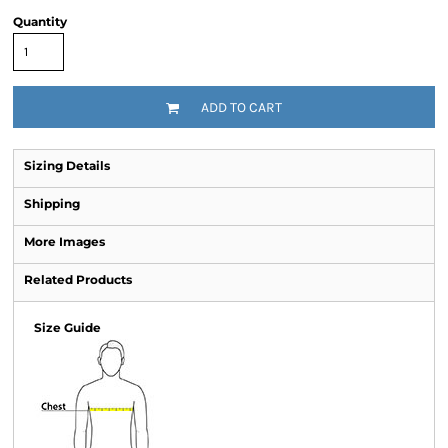
Quantity
ADD TO CART
Sizing Details
Shipping
More Images
Related Products
Size Guide