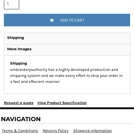
ADD TO CART
Shipping
More Images
Shipping
embroideryauthority has a highly developed production and
shipping system and we make every effort to ship your order in
a fast and effecient manner.
Request a quote
View Product Specification
NAVIGATION
Terms & Conditions
Returns Policy
Shipping Information