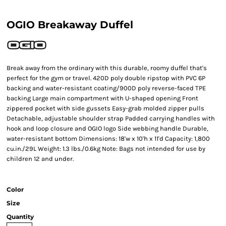
OGIO Breakaway Duffel
Break away from the ordinary with this durable, roomy duffel that's
perfect for the gym or travel. 420D poly double ripstop with PVC 6P
backing and water-resistant coating/900D poly reverse-faced TPE
backing Large main compartment with U-shaped opening Front
zippered pocket with side gussets Easy-grab molded zipper pulls
Detachable, adjustable shoulder strap Padded carrying handles with
hook and loop closure and OGIO logo Side webbing handle Durable,
water-resistant bottom Dimensions: 18'w x 10'h x 11'd Capacity: 1,800
cu.in./29L Weight: 1.3 lbs./0.6kg Note: Bags not intended for use by
children 12 and under.
Color
Size
Quantity