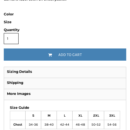
Color
Size
Quantity
ADD TO CART
Sizing Details
Shipping
More Images
Size Guide
S
M
L
XL
2XL
3XL
Chest
34-36
38-40
42-44
46-48
50-52
54-56