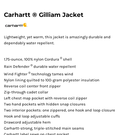
Carhartt ® Gilliam Jacket
Lightweight, yet warm, this jacket is amazingly durable and
dependably water repellent.
®
1.75-ounce, 100% nylon Cordura
shell
®
Rain Defender
durable water repellent
®
Wind Fighter
technology tames wind
Nylon lining quilted to 100-gram polyester insulation
Reverse coil center front zipper
Zip-through cadet collar
Left chest map pocket with reverse coil zipper
Two hand pockets with hidden snap closures
Two interior pockets: one zippered, one hook and loop closure
Hook and loop adjustable cuffs
Drawcord adjustable hem
Carhartt-strong, triple-stitched main seams
Carhartt label sewn on chest pocket