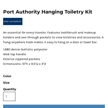
Port Authority Hanging Toiletry Kit
An essential for every traveler. Features toothbrush and makeup
holders and see-through pockets to view toiletries and accessories. A
hang-anywhere hook makes it easy to hang on a door or towel bar.
1,680 denier ballistic polyester
Web top handle
Exterior zippered pockets
Dimensions: 10"h x 9.5"w x 4"d
Color
Size
Quantity