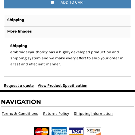
ADD TO CART
Shipping
More Images
Shipping
embroideryauthority has a highly developed production and
shipping system and we make every effort to ship your order in
a fast and effecient manner.
Request a quote
View Product Specification
NAVIGATION
Terms & Conditions
Returns Policy
Shipping Information