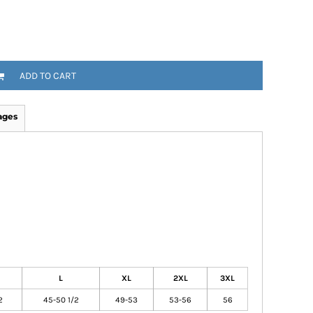
ADD TO CART
ages
L
XL
2XL
3XL
2
45-50 1/2
49-53
53-56
56