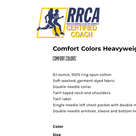
Comfort Colors Heavywei
6.1-ounce, 100% ring spun cotton
Soft-washed, garment-dyed fabric
Double-needle collar
Twill-taped neck and shoulders
Twill label
Single-needle left chest pocket with double
Double-needle armhole, sleeve and bottom 
Color
Size