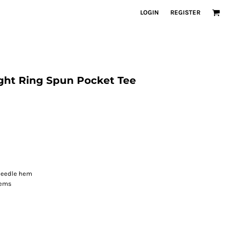
LOGIN
REGISTER
ght Ring Spun Pocket Tee
-needle hem
hems