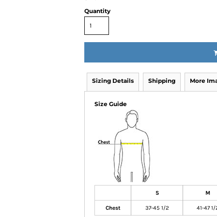
Quantity
Sizing Details
Shipping
More Im
Size Guide
S
M
Chest
37-45 1/2
41-47 1/