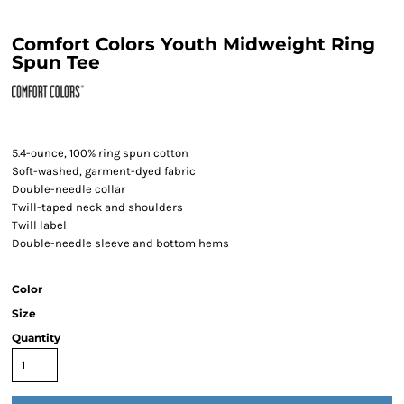
Comfort Colors Youth Midweight Ring
Spun Tee
5.4-ounce, 100% ring spun cotton
Soft-washed, garment-dyed fabric
Double-needle collar
Twill-taped neck and shoulders
Twill label
Double-needle sleeve and bottom hems
Color
Size
Quantity