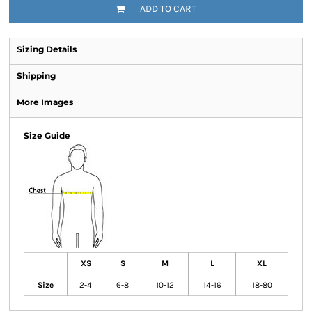
ADD TO CART
Sizing Details
Shipping
More Images
Size Guide
XS
S
M
L
XL
Size
2-4
6-8
10-12
14-16
18-80