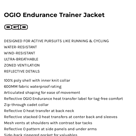
OGIO Endurance Trainer Jacket
DESIGNED FOR ACTIVE PURSUITS LIKE RUNNING & CYCLING
WATER-RESISTANT
WIND-RESISTANT
ULTRA-BREATHABLE
ZONED VENTILATION
REFLECTIVE DETAILS
100% poly shell with inner knit collar
600MM fabric waterproof rating
Articulated shaping for ease of movement
Reflective OGIO Endurance heat transfer label for tag-free comfort
Zip-through cadet collar
Reflective O heat transfer at back neck
Reflective stacked O heat transfers at center back and sleeves
Mesh vents at shoulders with contrast bar tacks
Reflective O pattern at side panels and under arms
Side-back zippered pocket for valuables