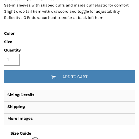
Set-in sleeves with shaped cuffs and inside cuff elastic for comfort
Slight drop tail hem with drawcord and toggle for adjustability
Reflective O Endurance heat transfer at back left hem
Color
Size
Quantity
ADD TO CART
Sizing Details
Shipping
More Images
Size Guide