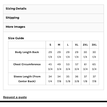
Sizing Details
Shipping
More Images
Size Guide
S
M
L
XL
2XL
3XL
Body Length Back
29
29
29
29
30
30
1/4
1/4
1/4
1/4
1/4
1/4
Chest Circumference
45
49
53
57
61
65
3/4
3/4
3/4
3/4
3/4
3/4
Sleeve Length (From
34
34
35
36
37
37
Center Back)
1/4
7/8
5/8
3/8
1/8
7/8
Request a quote