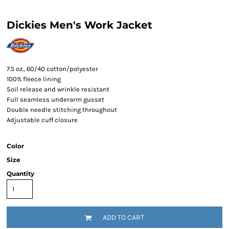
Dickies Men's Work Jacket
7.5 oz., 60/40 cotton/polyester
100% fleece lining
Soil release and wrinkle resistant
Full seamless underarm gusset
Double needle stitching throughout
Adjustable cuff closure
Color
Size
Quantity
ADD TO CART