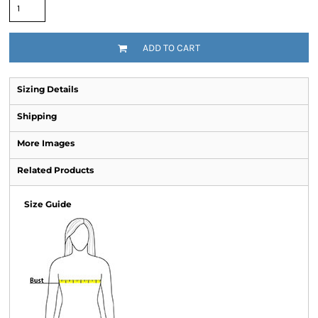
ADD TO CART
Sizing Details
Shipping
More Images
Related Products
Size Guide