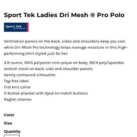
Sport Tek Ladies Dri Mesh ® Pro Polo
Ventilation panels on the back, sides and shoulders keep you cool,
while Dri-Mesh Pro technology helps manage moisture in this high-
performing shirt styled just for her.
3.9-ounce, 100% polyester mini pique on body, 96/4 poly/spandex
stretch mesh on back, side and shoulder panels
Gently contoured silhouette
Tag-free label
Flat knit collar
5-button placket with dyed-to-match buttons
Raglan sleeves
Color
Size
Quantity