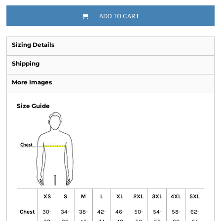
ADD TO CART
Sizing Details
Shipping
More Images
Size Guide
XS
S
M
L
XL
2XL
3XL
4XL
5XL
Chest
30-
34-
38-
42-
46-
50-
54-
58-
62-