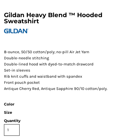
Gildan Heavy Blend ™ Hooded
Sweatshirt
8-ounce, 50/50 cotton/poly; no-pill Air Jet Yarn
Double-needle stitching
Double-lined hood with dyed-to-match drawcord
Set-in sleeves
Rib knit cuffs and waistband with spandex
Front pouch pocket
Antique Cherry Red, Antique Sapphire 90/10 cotton/poly.
Color
Size
Quantity