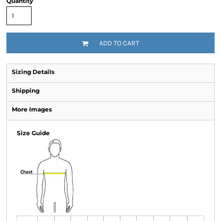
Quantity
ADD TO CART
Sizing Details
Shipping
More Images
Size Guide