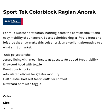
Sport Tek Colorblock Raglan Anorak
For mild weather protection, nothing beats the comfortable fit and
easy mobility of our anorak. Sporty colorblocking, a 1/4-zip front and
left side zip entry make this soft anorak an excellent alternative to a
wind shirt or jacket.
100% polyester shell
Jersey lining with mesh insets at gussets for added breathability
Drawcord hood with toggle
Front pouch pocket
Articulated elbows for greater mobility
Half elastic, half self-fabric cuffs for comfort
Drawcord hem with toggle
Color
Size