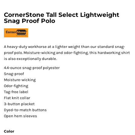
CornerStone Tall Select Lightweight
Snag Proof Polo
A heavy-duty workhorse at a lighter weight than our standard snag-
proof polo. Moisture-wicking and odor-fighting, this hardworking shirt
is also exceptionally durable.
4.4-ounce snag-proof polyester
Snag-proof
Moisture-wicking
Odor-fighting
Tag-free label
Flat knit collar
3-button placket
Dyed-to-match buttons
Open hem sleeves
Color