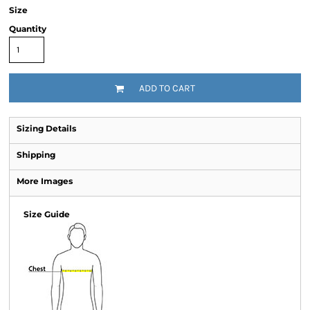
Size
Quantity
ADD TO CART
Sizing Details
Shipping
More Images
Size Guide