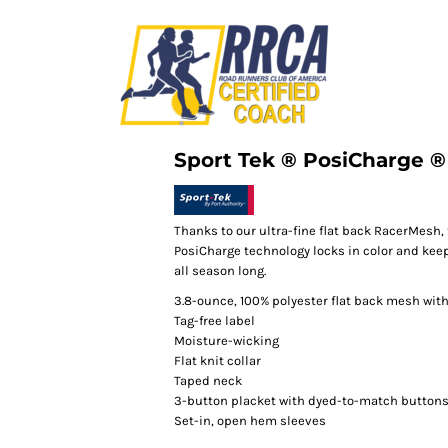
Sport Tek ® PosiCharge 
Thanks to our ultra-fine flat back RacerMesh, 
PosiCharge technology locks in color and keep
all season long.
3.8-ounce, 100% polyester flat back mesh wit
Tag-free label
Moisture-wicking
Flat knit collar
Taped neck
3-button placket with dyed-to-match button
Set-in, open hem sleeves