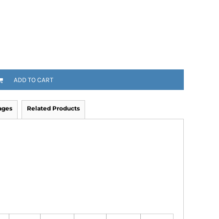
ADD TO CART
ages
Related Products