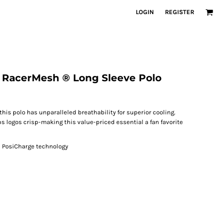
LOGIN
REGISTER
® RacerMesh ® Long Sleeve Polo
this polo has unparalleled breathability for superior cooling.
s logos crisp-making this value-priced essential a fan favorite
h PosiCharge technology
s