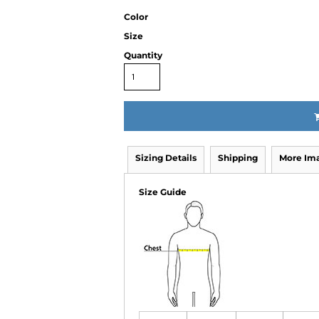
Color
Size
Quantity
Sizing Details
Shipping
More Im
Size Guide