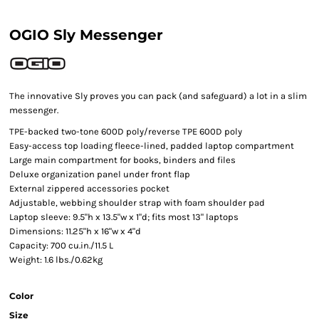
OGIO Sly Messenger
The innovative Sly proves you can pack (and safeguard) a lot in a slim
messenger.
TPE-backed two-tone 600D poly/reverse TPE 600D poly
Easy-access top loading fleece-lined, padded laptop compartment
Large main compartment for books, binders and files
Deluxe organization panel under front flap
External zippered accessories pocket
Adjustable, webbing shoulder strap with foam shoulder pad
Laptop sleeve: 9.5"h x 13.5"w x 1"d; fits most 13" laptops
Dimensions: 11.25"h x 16"w x 4"d
Capacity: 700 cu.in./11.5 L
Weight: 1.6 lbs./0.62kg
Color
Size