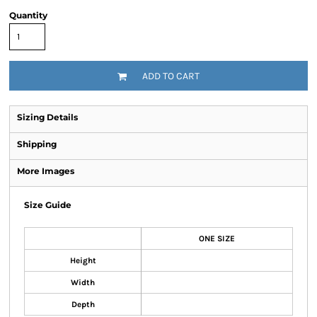
Quantity
ADD TO CART
Sizing Details
Shipping
More Images
Size Guide
ONE SIZE
Height
Width
Depth