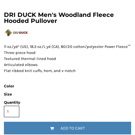
DRI DUCK Men's Woodland Fleece
Hooded Pullover
11 oz./yd² (US), 18.3 oz./L yd (CA), 80/20 cotton/polyester Power Fleece™
Three-piece hood
Textured thermal-lined hood
Articulated elbows
Flat ribbed knit cuffs, hem, and v-notch
Color
Size
Quantity
ADD TO CART