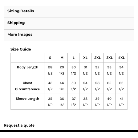
Sizing Details
Shipping
More Images
Size Guide
S
M
L
XL
2XL
3XL
4XL
Body Length
28
29
30
31
32
33
34
1/2
1/2
1/2
1/2
1/2
1/2
1/2
Chest
42
46
50
54
58
62
66
Circumference
1/2
1/2
1/2
1/2
1/2
1/2
1/2
Sleeve Length
35
36
37
38
39
40
41
1/2
1/2
1/2
1/2
1/2
1/2
1/2
Request a quote